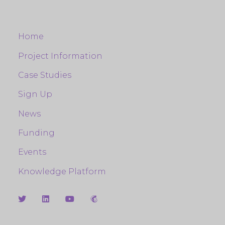
Home
Project Information
Case Studies
Sign Up
News
Funding
Events
Knowledge Platform