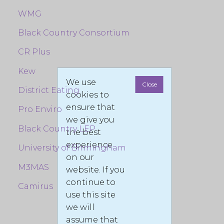
WMG
Black Country Consortium
CR Plus
Kew
We use
Close
District Eating
cookies to
ensure that
Pro Enviro
we give you
Black Country LEP
the best
experience
University of Birmingham
on our
M3MAS
website. If you
continue to
Camirus
use this site
we will
assume that