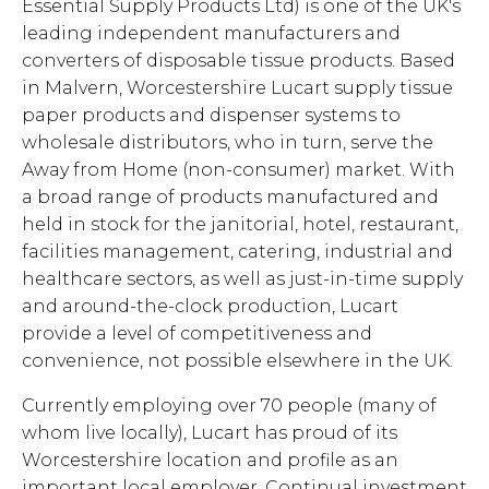
Essential Supply Products Ltd) is one of the UK's
leading independent manufacturers and
converters of disposable tissue products. Based
in Malvern, Worcestershire Lucart supply tissue
paper products and dispenser systems to
wholesale distributors, who in turn, serve the
Away from Home (non-consumer) market. With
a broad range of products manufactured and
held in stock for the janitorial, hotel, restaurant,
facilities management, catering, industrial and
healthcare sectors, as well as just-in-time supply
and around-the-clock production, Lucart
provide a level of competitiveness and
convenience, not possible elsewhere in the UK.
Currently employing over 70 people (many of
whom live locally), Lucart has proud of its
Worcestershire location and profile as an
important local employer. Continual investment