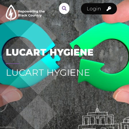
Login
LUCART HYGIENE
LUCART HYGIENE