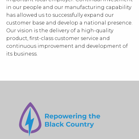
in our people and our manufacturing capability
has allowed us to successfully expand our
customer base and develop a national presence.
Our vision is the delivery of a high-quality
product, first-class customer service and
continuous improvement and development of
its business.