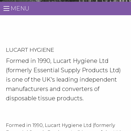
MENU
LUCART HYGIENE
Formed in 1990, Lucart Hygiene Ltd
(formerly Essential Supply Products Ltd)
is one of the UK's leading independent
manufacturers and converters of
disposable tissue products.
Formed in 1990, Lucart Hygiene Ltd (formerly