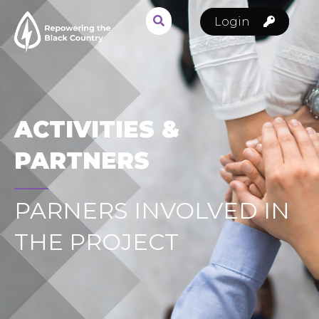
Login
ACTIVITIES &
PARTNERS
PARNERS INVOLVED IN
THE PROJECT