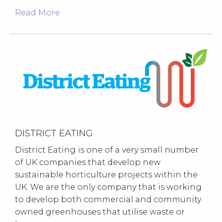
Read More
DISTRICT EATING
District Eating is one of a very small number
of UK companies that develop new
sustainable horticulture projects within the
UK. We are the only company that is working
to develop both commercial and community
owned greenhouses that utilise waste or