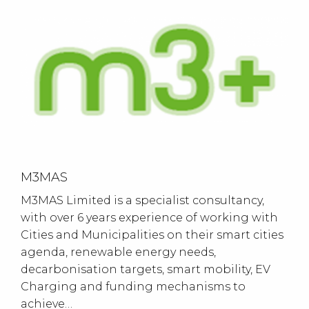
M3MAS
M3MAS Limited is a specialist consultancy,
with over 6 years experience of working with
Cities and Municipalities on their smart cities
agenda, renewable energy needs,
decarbonisation targets, smart mobility, EV
Charging and funding mechanisms to
achieve…