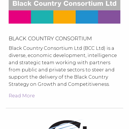
BLACK COUNTRY CONSORTIUM
Black Country Consortium Ltd (BCC Ltd) is a
diverse, economic development, intelligence
and strategic team working with partners
from public and private sectors to steer and
support the delivery of the Black Country
Strategy on Growth and Competitiveness.
Read More