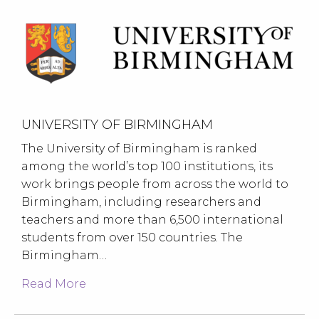
UNIVERSITY OF BIRMINGHAM
The University of Birmingham is ranked
among the world’s top 100 institutions, its
work brings people from across the world to
Birmingham, including researchers and
teachers and more than 6,500 international
students from over 150 countries. The
Birmingham…
Read More