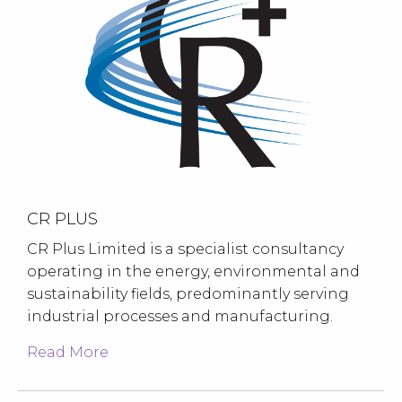
CR PLUS
CR Plus Limited is a specialist consultancy
operating in the energy, environmental and
sustainability fields, predominantly serving
industrial processes and manufacturing.
Read More