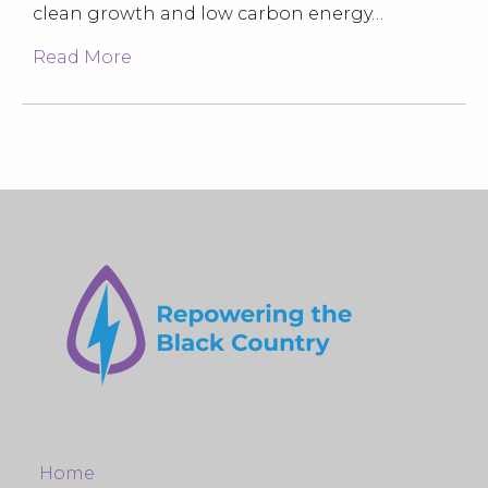
clean growth and low carbon energy…
Read More
Home