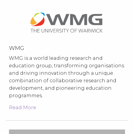
WMG
WMG is a world leading research and
education group, transforming organisations
and driving innovation through a unique
combination of collaborative research and
development, and pioneering education
programmes.
Read More