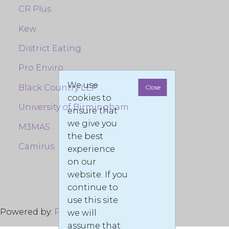
CR Plus
Kew
District Eating
Pro Enviro
We use
Black Country LEP
Close
cookies to
University of Birmingham
ensure that
we give you
M3MAS
the best
Camirus
experience
on our
website. If you
continue to
use this site
Powered by:
Pro Enviro LTD
© 2022
we will
assume that