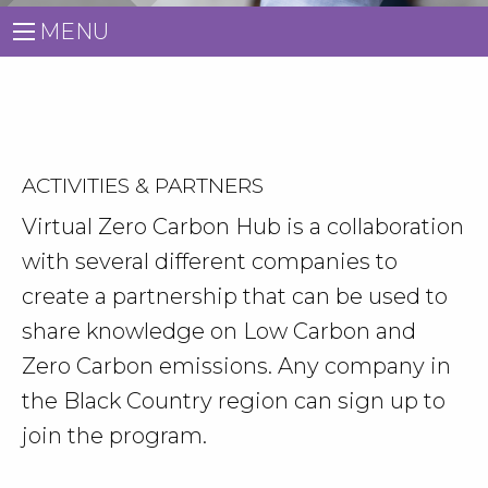
MENU
ACTIVITIES & PARTNERS
Virtual Zero Carbon Hub is a collaboration
with several different companies to
create a partnership that can be used to
share knowledge on Low Carbon and
Zero Carbon emissions. Any company in
the Black Country region can sign up to
join the program.