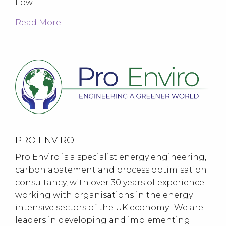
Low…
Read More
PRO ENVIRO
Pro Enviro is a specialist energy engineering,
carbon abatement and process optimisation
consultancy, with over 30 years of experience
working with organisations in the energy
intensive sectors of the UK economy. We are
leaders in developing and implementing…