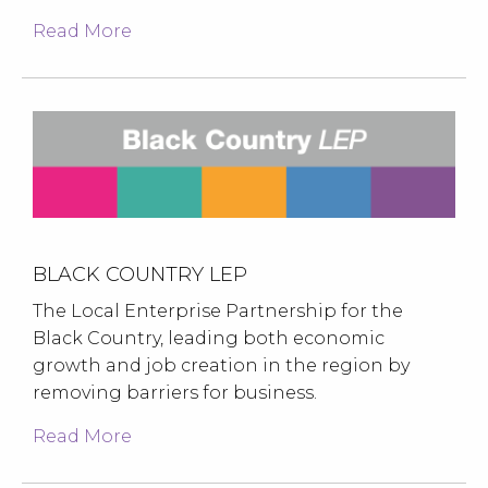
Read More
BLACK COUNTRY LEP
The Local Enterprise Partnership for the
Black Country, leading both economic
growth and job creation in the region by
removing barriers for business.
Read More