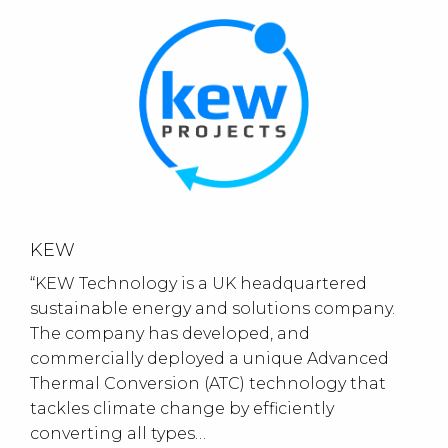
KEW
“KEW Technology is a UK headquartered
sustainable energy and solutions company.
The company has developed, and
commercially deployed a unique Advanced
Thermal Conversion (ATC) technology that
tackles climate change by efficiently
converting all types…