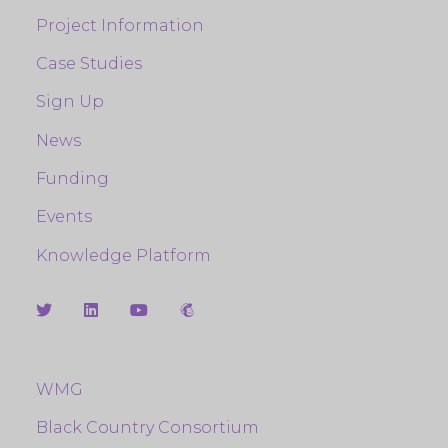
Project Information
Case Studies
Sign Up
News
Funding
Events
Knowledge Platform
WMG
Black Country Consortium