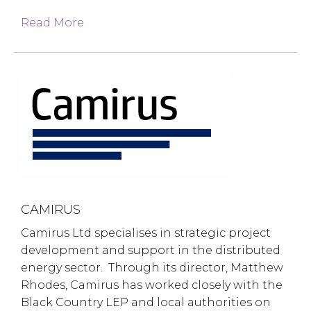
Read More
CAMIRUS
Camirus Ltd specialises in strategic project
development and support in the distributed
energy sector. Through its director, Matthew
Rhodes, Camirus has worked closely with the
Black Country LEP and local authorities on