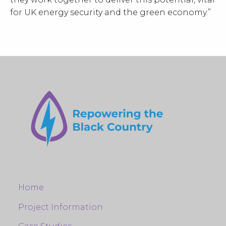
for UK energy security and the green economy.”
Home
Project Information