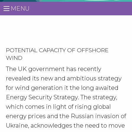
MENU
POTENTIAL CAPACITY OF OFFSHORE
WIND
The UK government has recently
revealed its new and ambitious strategy
for wind generation it the long awaited
Energy Security Strategy. The strategy,
which comes in light of rising global
energy prices and the Russian invasion of
Ukraine, acknowledges the need to move