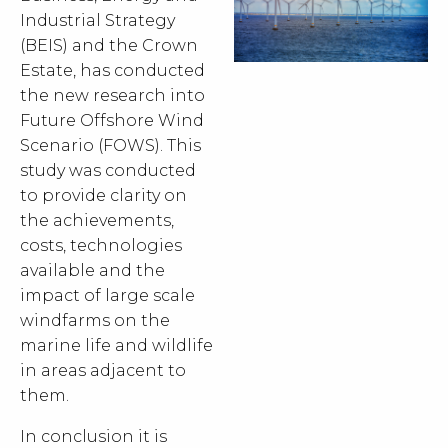
Industrial Strategy
(BEIS) and the Crown
Estate, has conducted
the new research into
Future Offshore Wind
Scenario (FOWS). This
study was conducted
to provide clarity on
the achievements,
costs, technologies
available and the
impact of large scale
windfarms on the
marine life and wildlife
in areas adjacent to
them.
In conclusion it is