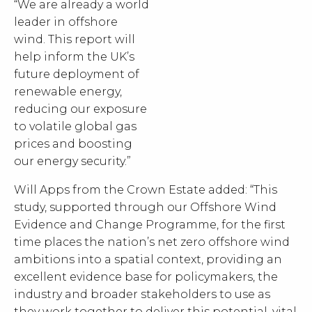
“We are already a world
leader in offshore
wind. This report will
help inform the UK’s
future deployment of
renewable energy,
reducing our exposure
to volatile global gas
prices and boosting
our energy security.”
Will Apps from the Crown Estate added: “This
study, supported through our Offshore Wind
Evidence and Change Programme, for the first
time places the nation’s net zero offshore wind
ambitions into a spatial context, providing an
excellent evidence base for policymakers, the
industry and broader stakeholders to use as
they work together to deliver this potential, vital