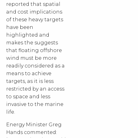
reported that spatial
and cost implications
of these heavy targets
have been
highlighted and
makes the suggests
that floating offshore
wind must be more
readily considered as a
means to achieve
targets, as it is less
restricted by an access
to space and less
invasive to the marine
life.
Energy Minister Greg
Hands commented: