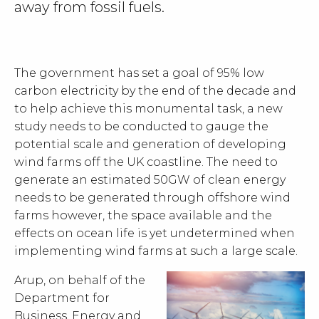
away from fossil fuels.
The government has set a goal of 95% low
carbon electricity by the end of the decade and
to help achieve this monumental task, a new
study needs to be conducted to gauge the
potential scale and generation of developing
wind farms off the UK coastline. The need to
generate an estimated 50GW of clean energy
needs to be generated through offshore wind
farms however, the space available and the
effects on ocean life is yet undetermined when
implementing wind farms at such a large scale.
Arup, on behalf of the
Department for
Business, Energy and