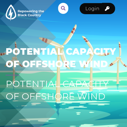
Login
POTENTIAL CAPACITY
OF OFFSHORE WIND
POTENTIAL CAPACITY
OF OFFSHORE WIND