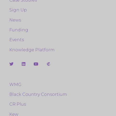
Case Studies
Sign Up
News
Funding
Events
Knowledge Platform
WMG
Black Country Consortium
CR Plus
Kew