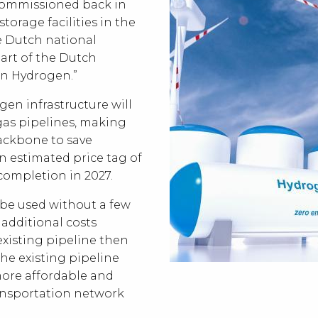
commissioned back in
storage facilities in the
 Dutch national
art of the Dutch
n Hydrogen.”
en infrastructure will
l gas pipelines, making
backbone to save
an estimated price tag of
r completion in 2027.
 be used without a few
 additional costs
e existing pipeline then
the existing pipeline
ore affordable and
ansportation network