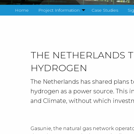
Home
Project Information
Case Studies
Si
THE NETHERLANDS 
HYDROGEN
The Netherlands has shared plans to 
hydrogen as a power source. This i
and Climate, without which invest
Gasunie, the natural gas network operato