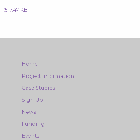
(517.47 KB)
Home
Project Information
Case Studies
Sign Up
News
Funding
Events