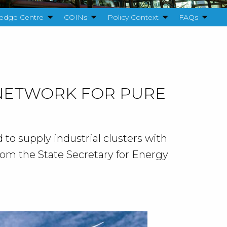
edge Centre
COINs
Policy Context
FAQs
 NETWORK FOR PURE
 to supply industrial clusters with
rom the State Secretary for Energy