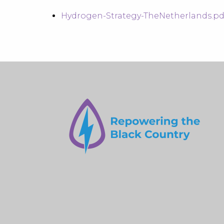
Hydrogen-Strategy-TheNetherlands.pdf 