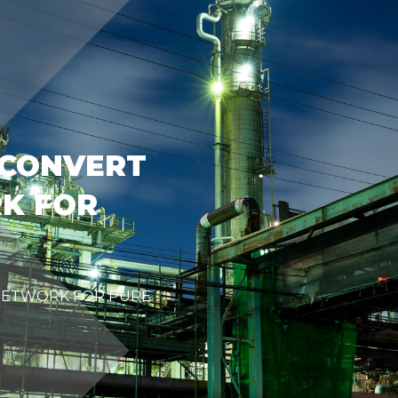
 CONVERT
K FOR
NETWORK FOR PURE