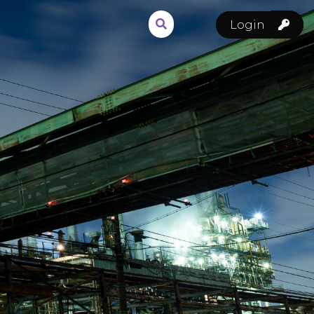
Login