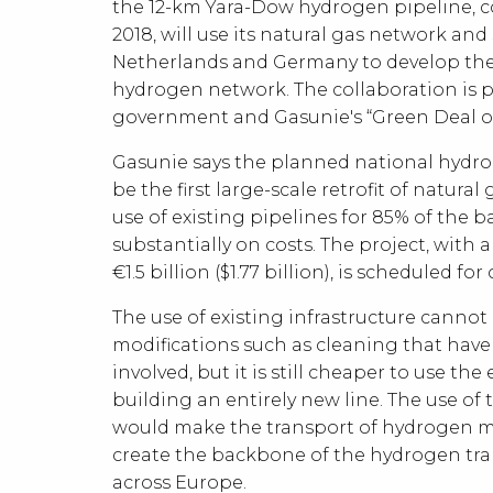
the 12-km Yara-Dow hydrogen pipeline, 
2018, will use its natural gas network and 
Netherlands and Germany to develop the
hydrogen network. The collaboration is p
government and Gasunie's “Green Deal o
Gasunie says the planned national hydrog
be the first large-scale retrofit of natura
use of existing pipelines for 85% of the 
substantially on costs. The project, with 
€1.5 billion ($1.77 billion), is scheduled fo
The use of existing infrastructure cannot
modifications such as cleaning that have
involved, but it is still cheaper to use th
building an entirely new line. The use of 
would make the transport of hydrogen m
create the backbone of the hydrogen tr
across Europe.