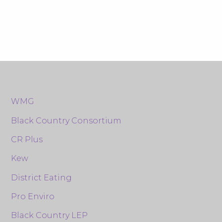
WMG
Black Country Consortium
CR Plus
Kew
District Eating
Pro Enviro
Black Country LEP