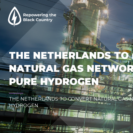
THE NETHERLANDS TO
NATURAL GAS NETWOR
PURE HYDROGEN
THE NETHERLANDS TO CONVERT NATURAL GAS 
HYDROGEN