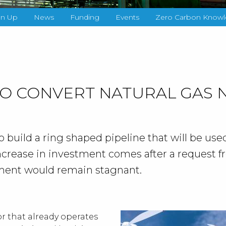
gn Up
News
Funding
Events
Zero Carbon Knowl
TO CONVERT NATURAL GAS
build a ring shaped pipeline that will be used
ncrease in investment comes after a request f
ment would remain stagnant.
r that already operates